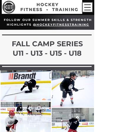
FOLLOW OUR SUMMER SKILLS & STRENGTH
HIGHLIGHTS
@HOCKEYFITNESSTRAINING
FALL CAMP SERIES
U11 - U13 - U15 - U18