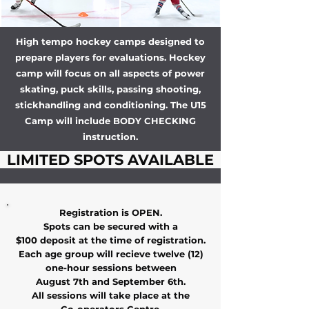
High tempo hockey camps designed to
prepare players for evaluations. Hockey
camp will focus on all aspects of power
skating, puck skills, passing shooting,
stickhandling and conditioning. The U15
Camp will include BODY CHECKING
instruction.
LIMITED SPOTS AVAILABLE
Registration is OPEN.
Spots can be secured with a
$100 deposit at the time of registration.
Each age group will recieve twelve (12)
one-hour sessions between
August 7th and September 6th.
All sessions will take place at the