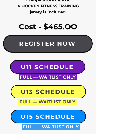
Co-operators Centre.
A HOCKEY FITNESS TRAINING
jersey is included.
Cost - $465.OO
REGISTER NOW
U11 SCHEDULE
FULL — WAITLIST ONLY
U13 SCHEDULE
FULL — WAITLIST ONLY
U15 SCHEDULE
FULL — WAITLIST ONLY