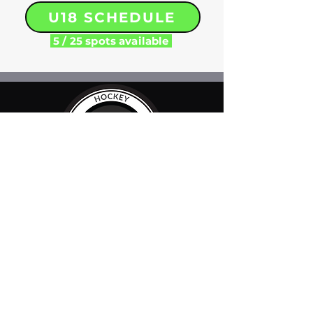
U18 SCHEDULE
5 / 25 spots available
FOLLOW US
LOCATIONS