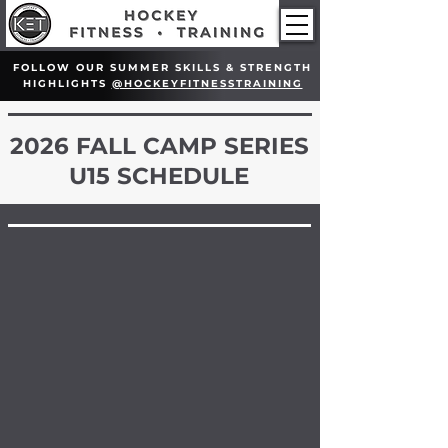
FOLLOW OUR SUMMER SKILLS & STRENGTH
HIGHLIGHTS
@HOCKEYFITNESSTRAINING
2026 FALL CAMP SERIES
U15 SCHEDULE