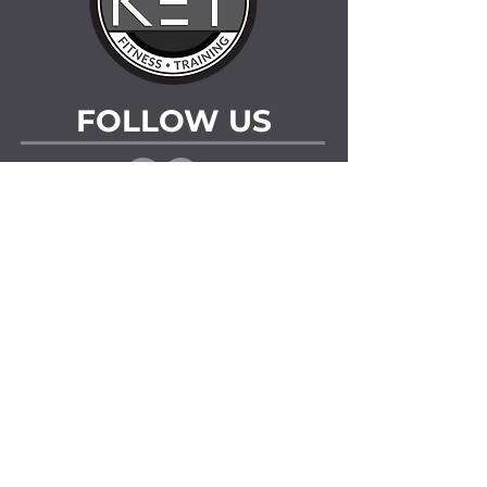
FOLLOW US
LOCATIONS
Fitness Facility
205 Prairie View Drive Regina, Saskatchewan
Arenas
The Co-operators Centre
1700 Elphinstone St Regina, Saskatchewan
Doug Wickenheiser Arena
1127 Arnason St Regina, Saskatchewan
CONTACT US